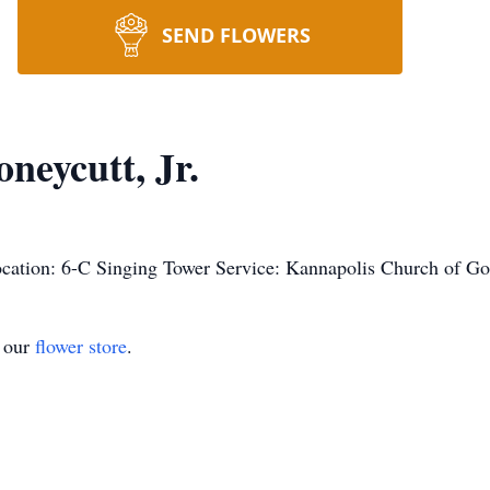
SEND FLOWERS
eycutt, Jr.
cation: 6-C Singing Tower Service: Kannapolis Church of G
t our
flower store
.