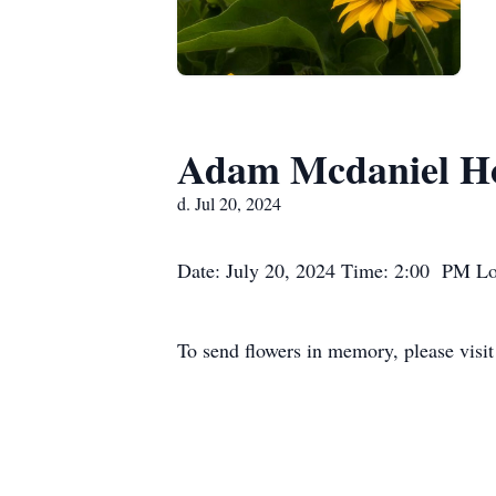
Adam Mcdaniel Hon
d. Jul 20, 2024
Date: July 20, 2024 Time: 2:00 PM Lo
To send flowers in memory, please visi