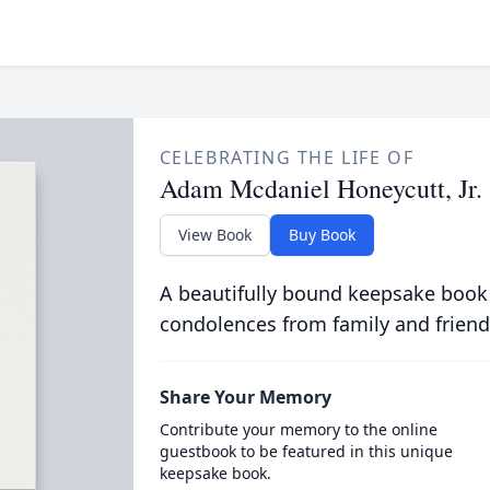
CELEBRATING THE LIFE OF
Adam Mcdaniel Honeycutt, Jr.
View Book
Buy Book
A beautifully bound keepsake book
condolences from family and friend
Share Your Memory
Contribute your memory to the online
guestbook to be featured in this unique
keepsake book.