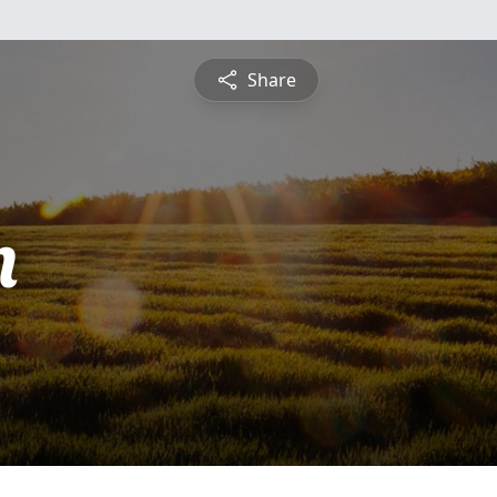
Share
m