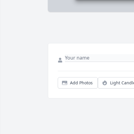
Add Photos
Light Candl