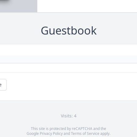
Guestbook
e
Visits: 4
This site is protected by reCAPTCHA and the
Google
Privacy Policy
and
Terms of Service
apply.