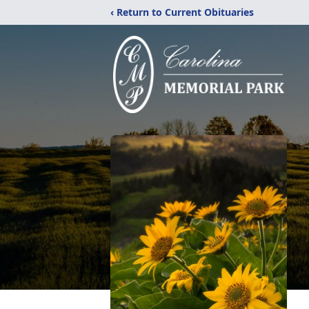
‹ Return to Current Obituaries