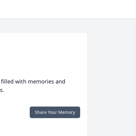
 filled with memories and
s.
Share Your Memory