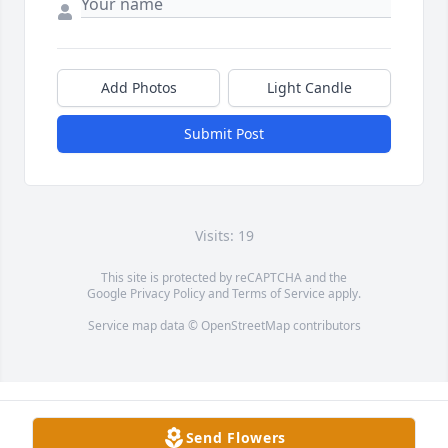
Add Photos
Light Candle
Submit Post
Visits: 19
This site is protected by reCAPTCHA and the
Google
Privacy Policy
and
Terms of Service
apply.
Service map data ©
OpenStreetMap
contributors
Send Flowers