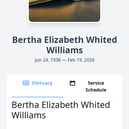
Bertha Elizabeth Whited
Williams
Jun 24, 1936 — Feb 19, 2026
Obituary
Service
Schedule
Bertha Elizabeth Whited
Williams