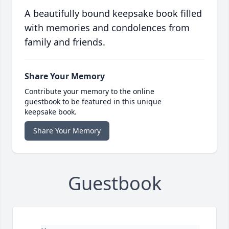
A beautifully bound keepsake book filled
with memories and condolences from
family and friends.
Share Your Memory
Contribute your memory to the online
guestbook to be featured in this unique
keepsake book.
Share Your Memory
Guestbook