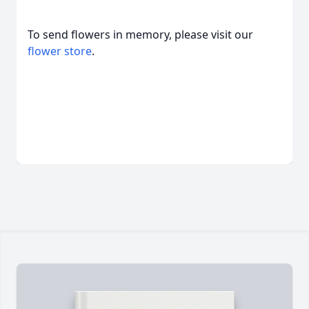
To send flowers in memory, please visit our
flower store
.