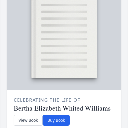
CELEBRATING THE LIFE OF
Bertha Elizabeth Whited Williams
View Book
Buy Book