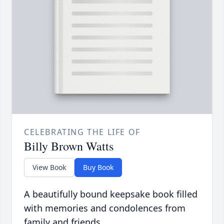
CELEBRATING THE LIFE OF
Billy Brown Watts
View Book
Buy Book
A beautifully bound keepsake book filled
with memories and condolences from
family and friends.