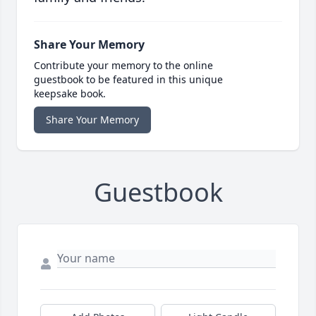
Share Your Memory
Contribute your memory to the online
guestbook to be featured in this unique
keepsake book.
Share Your Memory
Guestbook