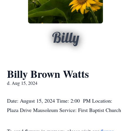
Billy
Billy Brown Watts
d. Aug 15, 2024
Date: August 15, 2024 Time: 2:00 PM Location:
Plaza Drive Mausoleum Service: First Baptist Church