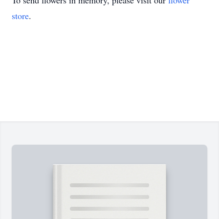
To send flowers in memory, please visit our
flower
store
.