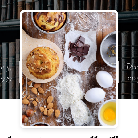
v 5,
Dec
1939
202