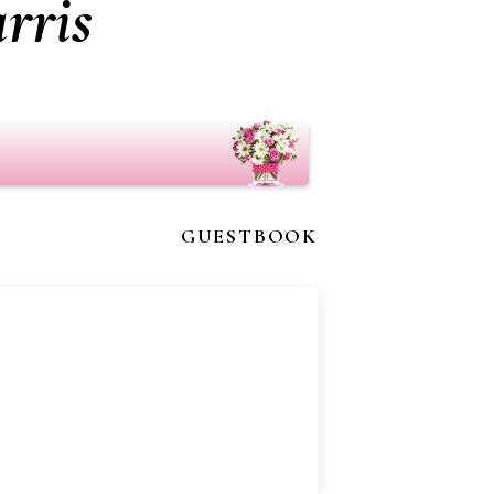
rris
GUESTBOOK