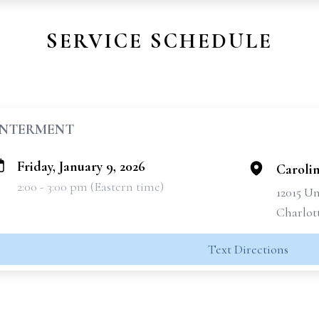
SERVICE SCHEDULE
INTERMENT
Friday, January 9, 2026
Caroli
2:00 - 3:00 pm (Eastern time)
12015 Un
Charlot
Text Directions