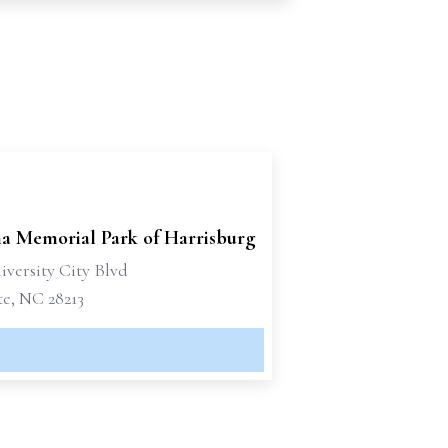
na Memorial Park of Harrisburg
iversity City Blvd
te, NC 28213