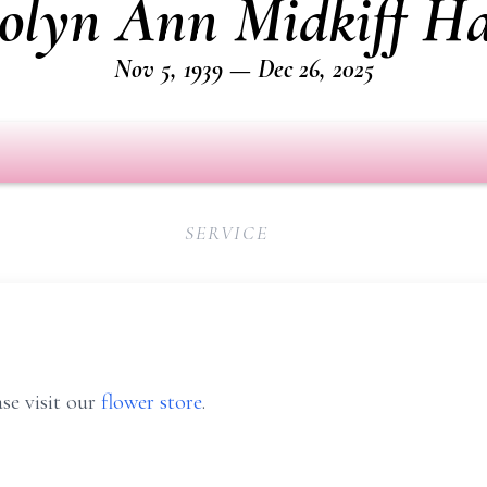
olyn Ann Midkiff Ha
Nov 5, 1939 — Dec 26, 2025
SERVICE
se visit our
flower store
.