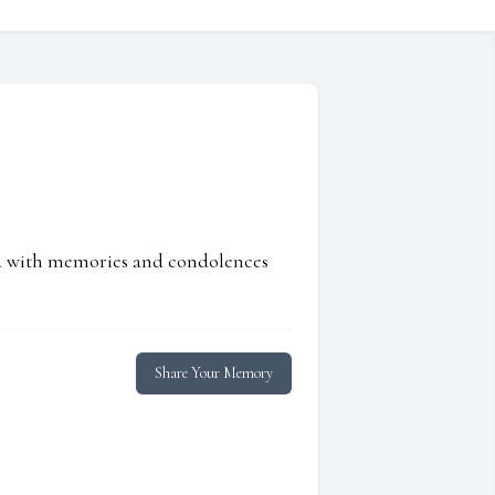
ed with memories and condolences
Share Your Memory