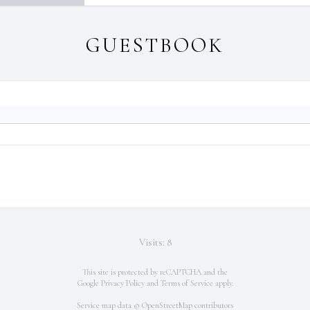
GUESTBOOK
Visits: 8
This site is protected by reCAPTCHA and the
Google
Privacy Policy
and
Terms of Service
apply.
Service map data ©
OpenStreetMap
contributors