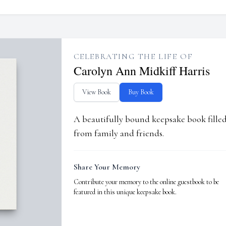
CELEBRATING THE LIFE OF
Carolyn Ann Midkiff Harris
View Book
Buy Book
A beautifully bound keepsake book fill
from family and friends.
Share Your Memory
Contribute your memory to the online guestbook to be
featured in this unique keepsake book.