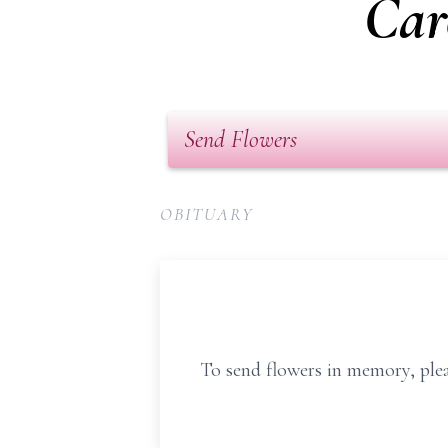
Car
Send Flowers
OBITUARY
To send flowers in memory, plea