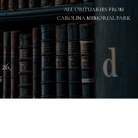
ALL OBITUARIES FROM
CAROLINA MEMORIAL PARK
 26,
5