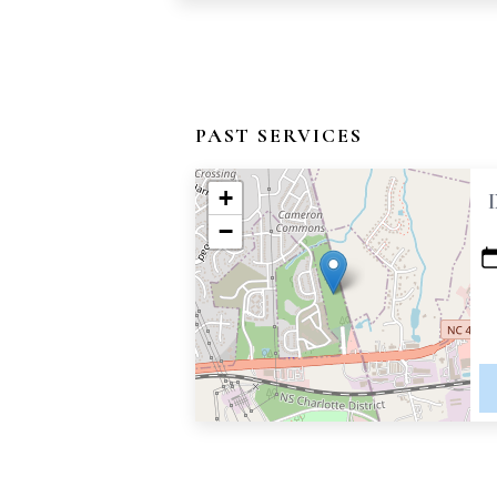
PAST SERVICES
+
−