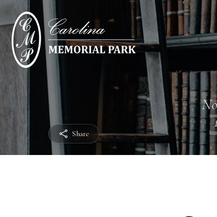
No
Share