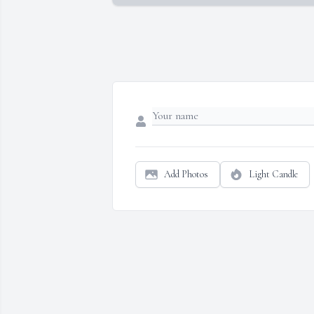
Add Photos
Light Candle