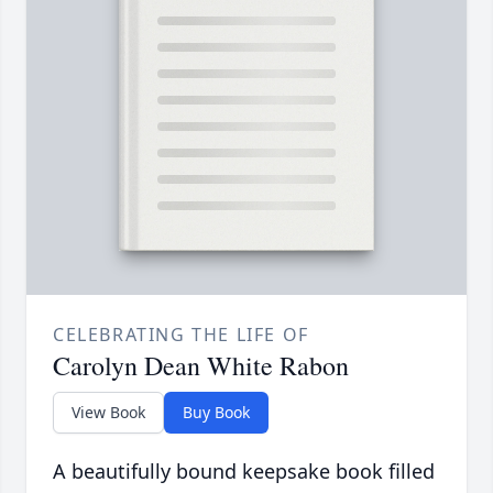
CELEBRATING THE LIFE OF
Carolyn Dean White Rabon
View Book
Buy Book
A beautifully bound keepsake book filled