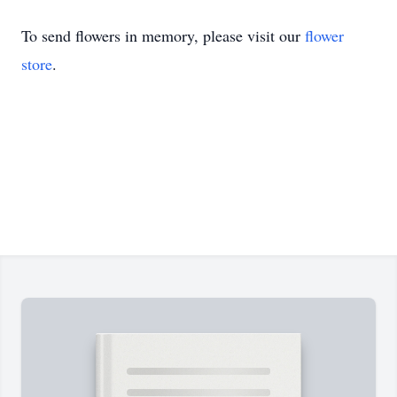
To send flowers in memory, please visit our
flower
store
.