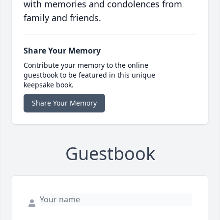
with memories and condolences from
family and friends.
Share Your Memory
Contribute your memory to the online
guestbook to be featured in this unique
keepsake book.
Share Your Memory
Guestbook