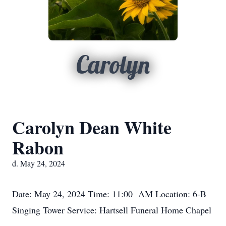
Carolyn
Carolyn Dean White
Rabon
d. May 24, 2024
Date: May 24, 2024 Time: 11:00 AM Location: 6-B
Singing Tower Service: Hartsell Funeral Home Chapel