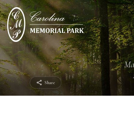
Ma
Share