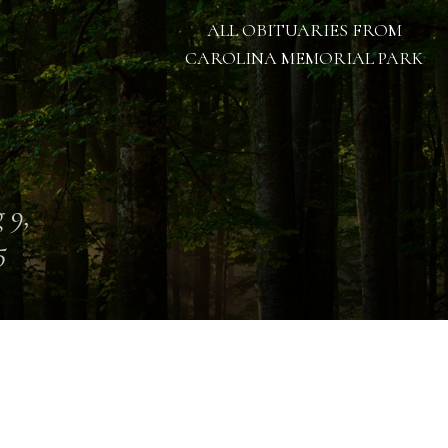
ALL OBITUARIES FROM
CAROLINA MEMORIAL PARK
 9,
5