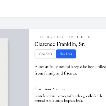
CELEBRATING THE LIFE OF
Clarence Franklin, Sr.
View Book
Buy Book
A beautifully bound keepsake book fill
from family and friends.
Share Your Memory
Contribute your memory to the online guestbook to be
featured in this unique keepsake book.