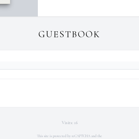
GUESTBOOK
Visits: 16
This site is protected by reCAPTCHA and the