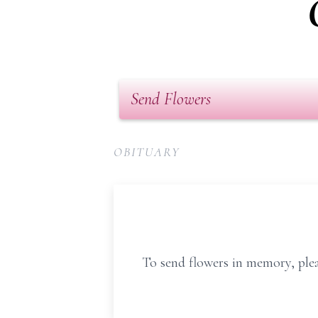
Send Flowers
OBITUARY
To send flowers in memory, plea