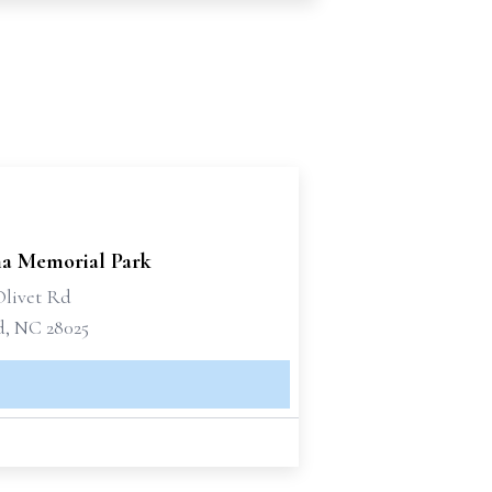
na Memorial Park
Olivet Rd
, NC 28025