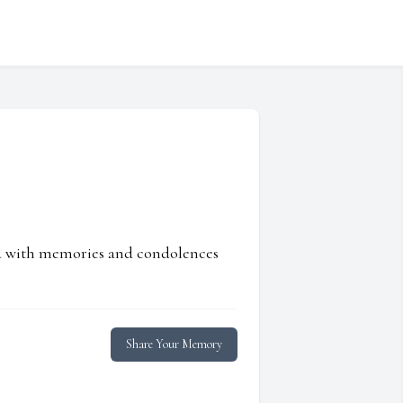
ed with memories and condolences
Share Your Memory