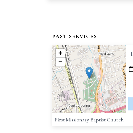
PAST SERVICES
+
−
First Missionary Baptist Church