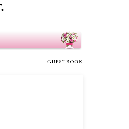
.
GUESTBOOK