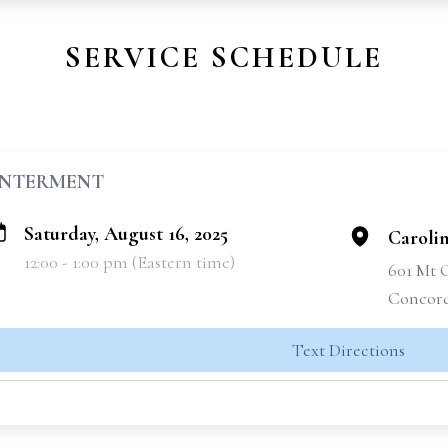
SERVICE SCHEDULE
INTERMENT
Saturday, August 16, 2025
Caroli
12:00 - 1:00 pm (Eastern time)
601 Mt 
Concord
Text Directions