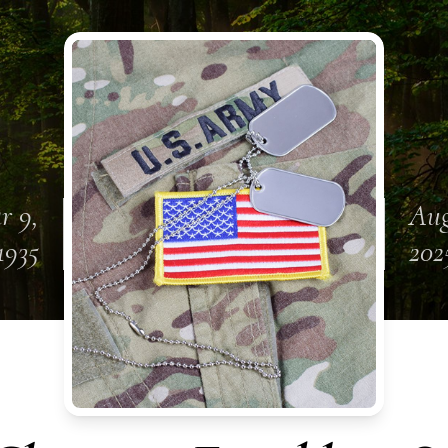
r 9,
Aug
1935
202