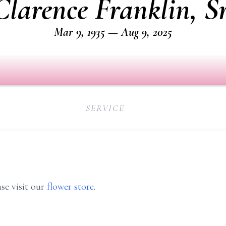
Clarence Franklin, Sr
Mar 9, 1935 — Aug 9, 2025
SERVICE
se visit our
flower store
.