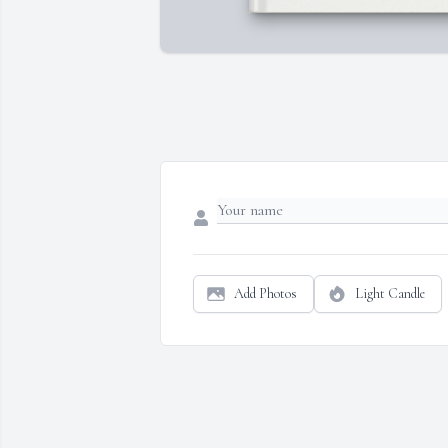
Add Photos
Light Candle