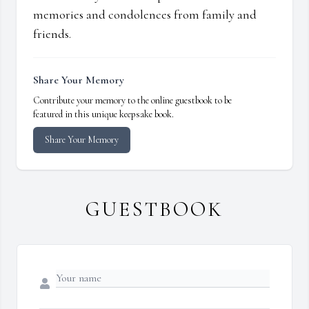
memories and condolences from family and
friends.
Share Your Memory
Contribute your memory to the online guestbook to be
featured in this unique keepsake book.
Share Your Memory
GUESTBOOK