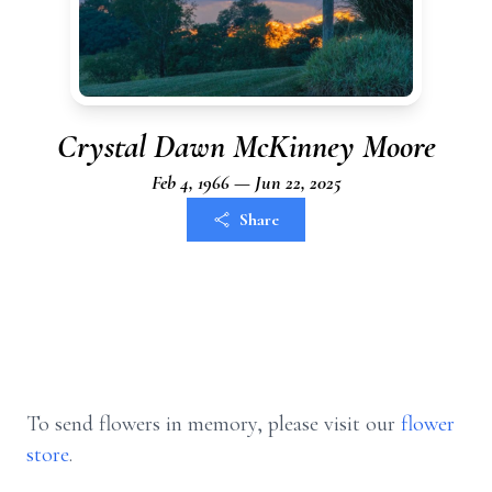
Crystal Dawn McKinney Moore
Feb 4, 1966 — Jun 22, 2025
Share
To send flowers in memory, please visit our
flower
store
.