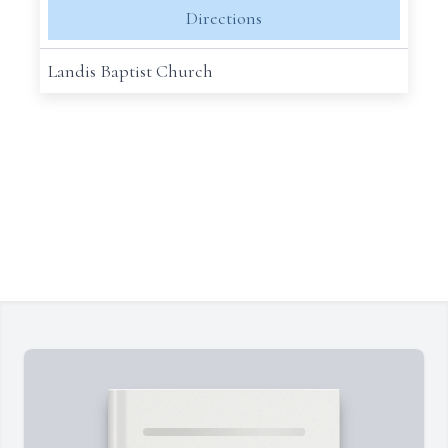
Directions
Landis Baptist Church