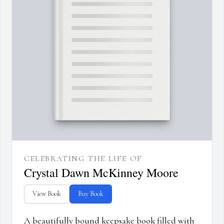
CELEBRATING THE LIFE OF
Crystal Dawn McKinney Moore
View Book
Buy Book
A beautifully bound keepsake book filled with