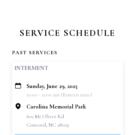
SERVICE SCHEDULE
PAST SERVICES
INTERMENT
Sunday, June 29, 2025
+
10:00 - 11:00 am (Eastern time)
−
Carolina Memorial Park
601 Mt Olivet Rd
Concord, NC 28025