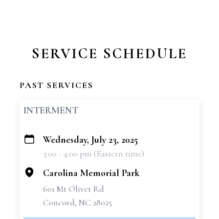
SERVICE SCHEDULE
PAST SERVICES
INTERMENT
Wednesday, July 23, 2025
+
3:00 - 4:00 pm (Eastern time)
−
Carolina Memorial Park
601 Mt Olivet Rd
Concord, NC 28025