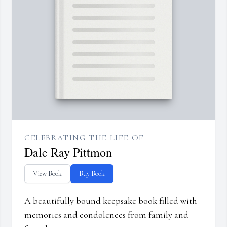
CELEBRATING THE LIFE OF
Dale Ray Pittmon
View Book
Buy Book
A beautifully bound keepsake book filled with
memories and condolences from family and