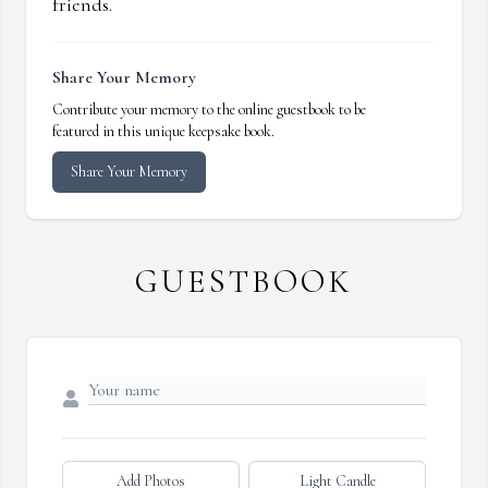
friends.
Share Your Memory
Contribute your memory to the online guestbook to be
featured in this unique keepsake book.
Share Your Memory
GUESTBOOK
Add Photos
Light Candle