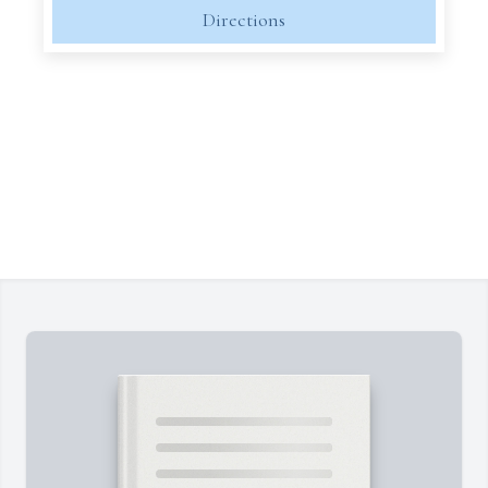
Directions