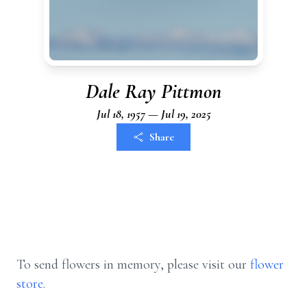
Dale Ray Pittmon
Jul 18, 1957 — Jul 19, 2025
Share
To send flowers in memory, please visit our
flower
store
.