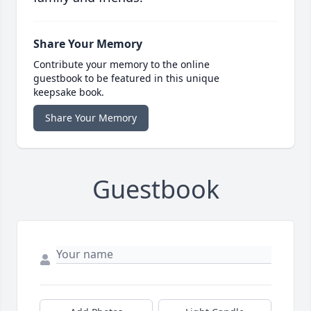
Share Your Memory
Contribute your memory to the online
guestbook to be featured in this unique
keepsake book.
Share Your Memory
Guestbook