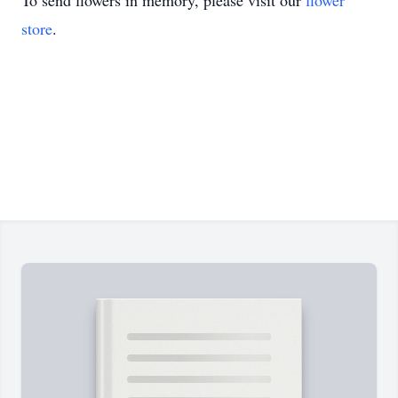
To send flowers in memory, please visit our
flower
store
.