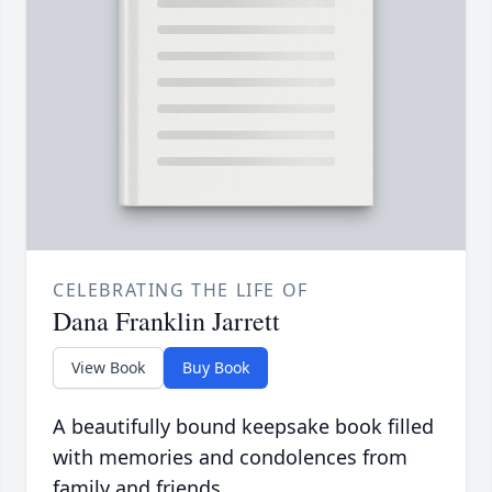
CELEBRATING THE LIFE OF
Dana Franklin Jarrett
View Book
Buy Book
A beautifully bound keepsake book filled
with memories and condolences from
family and friends.