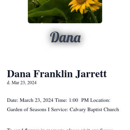
Dana
Dana Franklin Jarrett
d. Mar 23, 2024
Date: March 23, 2024 Time: 1:00 PM Location:
Garden of Seasons I Service: Calvary Baptist Church