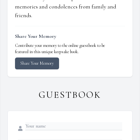
memories and condolences from family and
friends.
Share Your Memory
Contribute your memory to the online guestbook to be
featured in this unique keepsake book.
Share Your Memory
GUESTBOOK