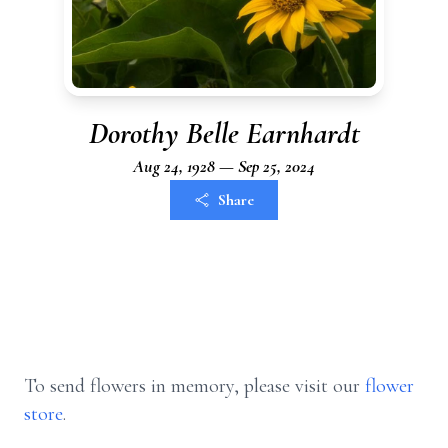
Dorothy Belle Earnhardt
Aug 24, 1928 — Sep 25, 2024
Share
To send flowers in memory, please visit our
flower
store
.