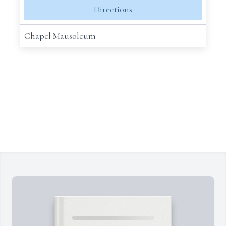
Directions
Chapel Mausoleum