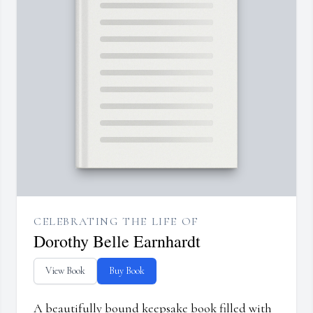
CELEBRATING THE LIFE OF
Dorothy Belle Earnhardt
View Book
Buy Book
A beautifully bound keepsake book filled with