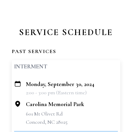
SERVICE SCHEDULE
PAST SERVICES
INTERMENT
Monday, September 30, 2024
+
2:00 - 3:00 pm (Eastern time)
−
Carolina Memorial Park
601 Mt Olivet Rd
Concord, NC 28025