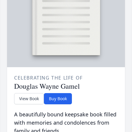
CELEBRATING THE LIFE OF
Douglas Wayne Gamel
View Book
Buy Book
A beautifully bound keepsake book filled
with memories and condolences from
family and friends.