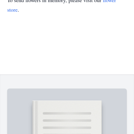
To send flowers in memory, please visit our
flower
store
.