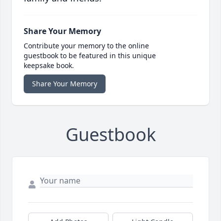
Share Your Memory
Contribute your memory to the online
guestbook to be featured in this unique
keepsake book.
Share Your Memory
Guestbook