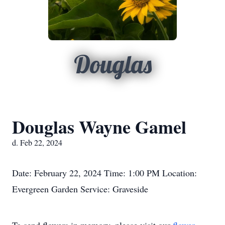
Douglas
Douglas Wayne Gamel
d. Feb 22, 2024
Date: February 22, 2024 Time: 1:00 PM Location:
Evergreen Garden Service: Graveside