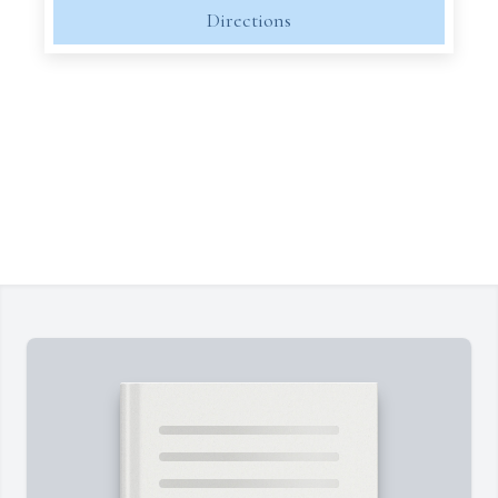
Directions