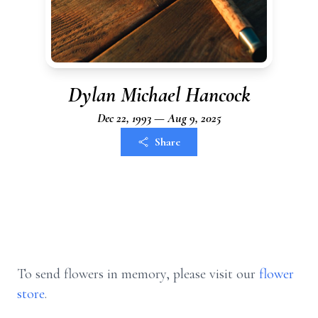
Dylan Michael Hancock
Dec 22, 1993 — Aug 9, 2025
Share
To send flowers in memory, please visit our
flower
store
.