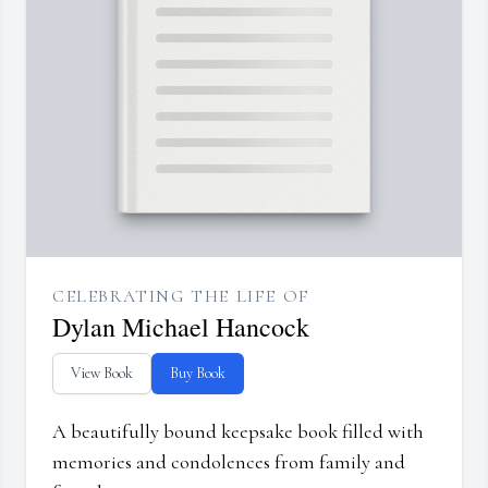
CELEBRATING THE LIFE OF
Dylan Michael Hancock
View Book
Buy Book
A beautifully bound keepsake book filled with
memories and condolences from family and