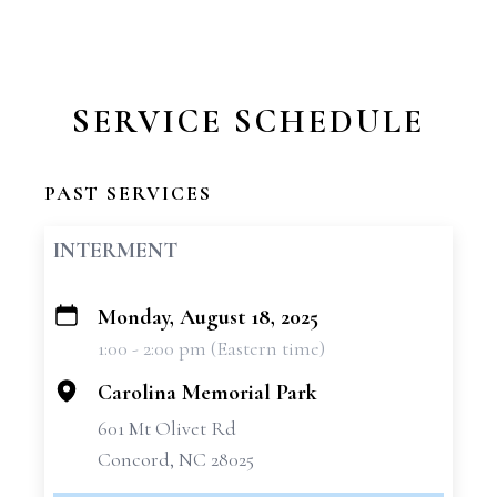
SERVICE SCHEDULE
PAST SERVICES
INTERMENT
Monday, August 18, 2025
+
1:00 - 2:00 pm (Eastern time)
−
Carolina Memorial Park
601 Mt Olivet Rd
Concord, NC 28025