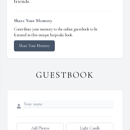
friends.
Share Your Memory
Contribute your memory to the online guestbook to be
featured in this unique keepsake book.
Share Your Memory
GUESTBOOK
Add Photos
Light Candle