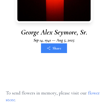
George Alex Seymore, Sr.
Sep 14, 1941 — Aug 5, 2025
Share
To send flowers in memory, please visit our
flower
store
.