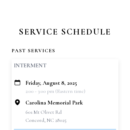
SERVICE SCHEDULE
PAST SERVICES
INTERMENT
Friday, August 8, 2025
+
2:00 - 3:00 pm (Eastern time)
−
Carolina Memorial Park
601 Mt Olivet Rd
Concord, NC 28025