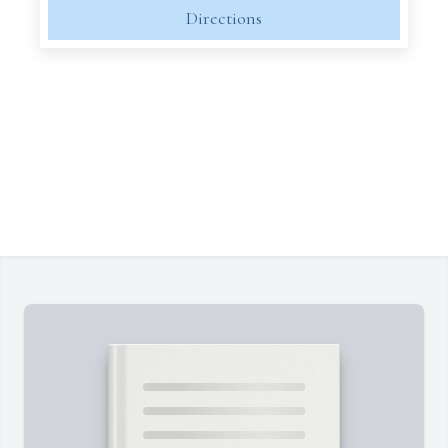
Directions