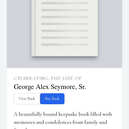
CELEBRATING THE LIFE OF
George Alex Seymore, Sr.
View Book
Buy Book
A beautifully bound keepsake book filled with
memories and condolences from family and