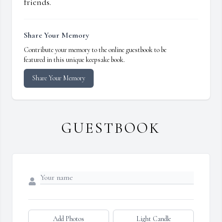
friends.
Share Your Memory
Contribute your memory to the online guestbook to be
featured in this unique keepsake book.
Share Your Memory
GUESTBOOK
Add Photos
Light Candle