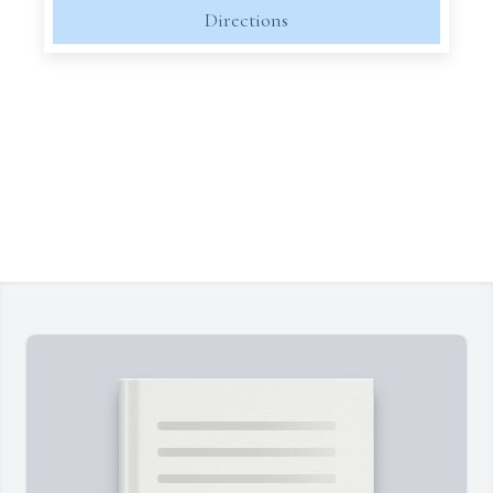
Directions