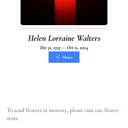
Helen Lorraine Walters
Dec 31, 1933 — Oct 11, 2024
Share
To send flowers in memory, please visit our
flower
store
.