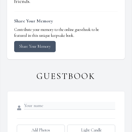
friends.
Share Your Memory
Contribute your memory to the online guestbook to be
featured in this unique keepsake book.
Share Your Memory
GUESTBOOK
Add Photos
Light Candle