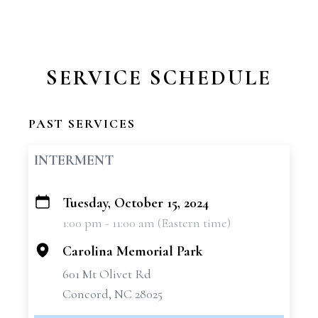
SERVICE SCHEDULE
PAST SERVICES
INTERMENT
Tuesday, October 15, 2024
+
1:00 pm - 11:00 am (Eastern time)
−
Carolina Memorial Park
601 Mt Olivet Rd
Concord, NC 28025