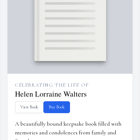
CELEBRATING THE LIFE OF
Helen Lorraine Walters
View Book
Buy Book
A beautifully bound keepsake book filled with
memories and condolences from family and