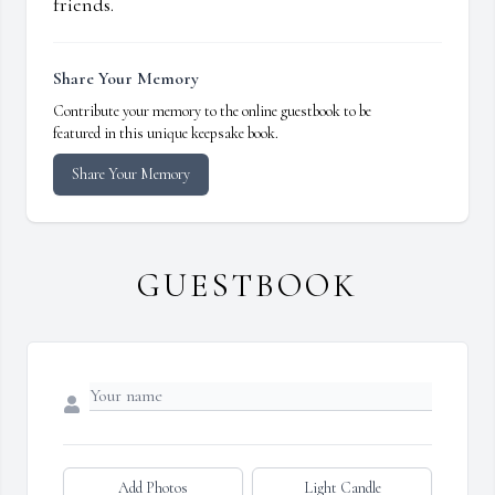
friends.
Share Your Memory
Contribute your memory to the online guestbook to be
featured in this unique keepsake book.
Share Your Memory
GUESTBOOK
Add Photos
Light Candle