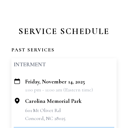
SERVICE SCHEDULE
PAST SERVICES
INTERMENT
Friday, November 14, 2025
+
1:00 pm - 11:00 am (Eastern time)
−
Carolina Memorial Park
601 Mt Olivet Rd
Concord, NC 28025