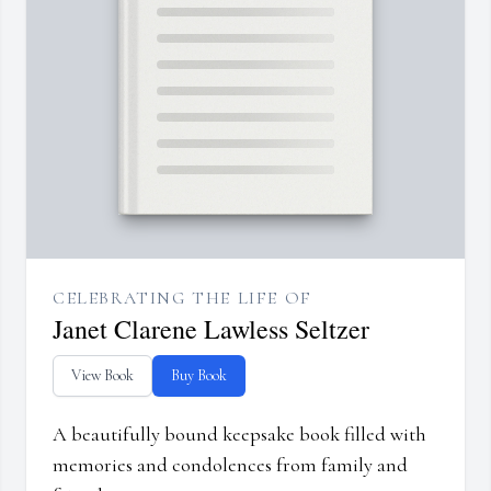
CELEBRATING THE LIFE OF
Janet Clarene Lawless Seltzer
View Book
Buy Book
A beautifully bound keepsake book filled with
memories and condolences from family and