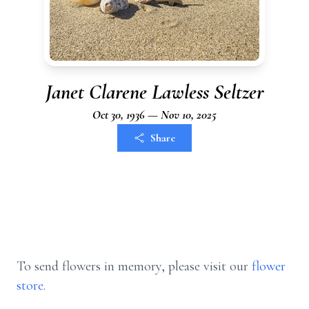
Janet Clarene Lawless Seltzer
Oct 30, 1936 — Nov 10, 2025
Share
To send flowers in memory, please visit our
flower
store
.