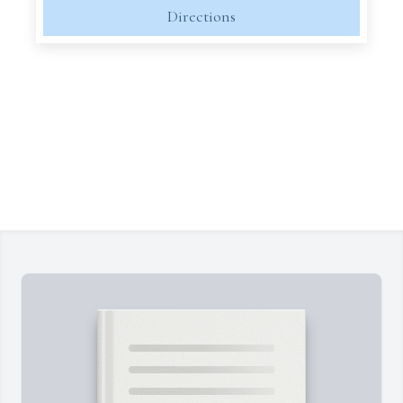
Directions