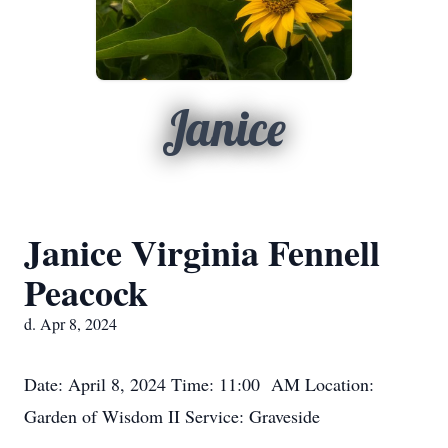
Janice
Janice Virginia Fennell
Peacock
d. Apr 8, 2024
Date: April 8, 2024 Time: 11:00 AM Location:
Garden of Wisdom II Service: Graveside