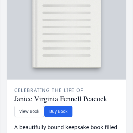
CELEBRATING THE LIFE OF
Janice Virginia Fennell Peacock
View Book
Buy Book
A beautifully bound keepsake book filled