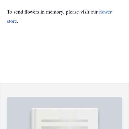
To send flowers in memory, please visit our
flower
store
.