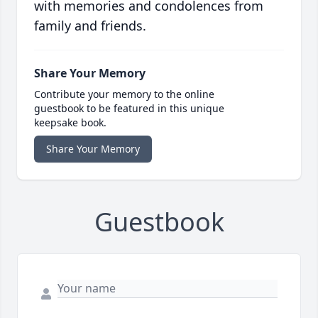
with memories and condolences from
family and friends.
Share Your Memory
Contribute your memory to the online
guestbook to be featured in this unique
keepsake book.
Share Your Memory
Guestbook