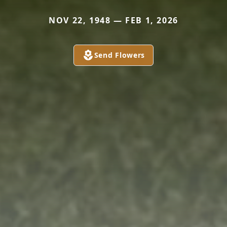
NOV 22, 1948 — FEB 1, 2026
Send Flowers