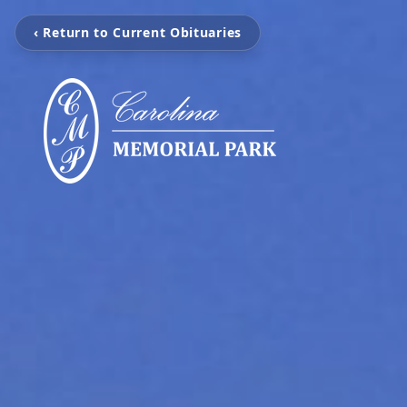
‹ Return to Current Obituaries