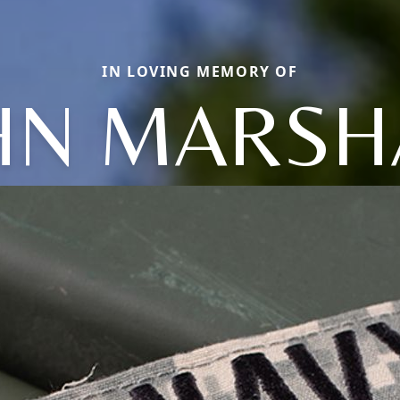
IN LOVING MEMORY OF
HN MARSH