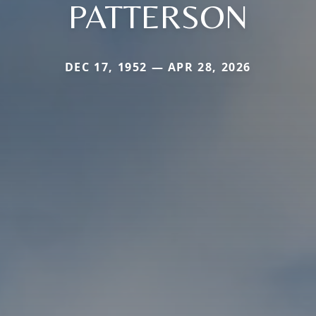
PATTERSON
DEC 17, 1952 — APR 28, 2026