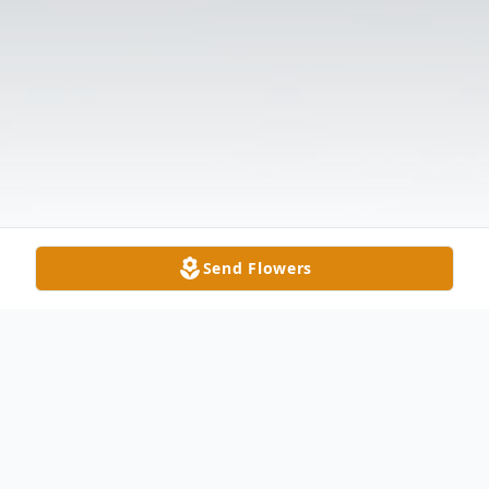
Send Flowers
Obituary