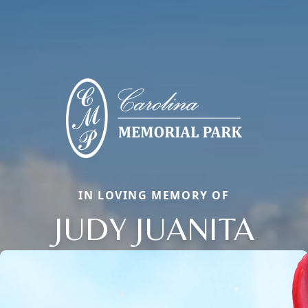
IN LOVING MEMORY OF
JUDY JUANITA