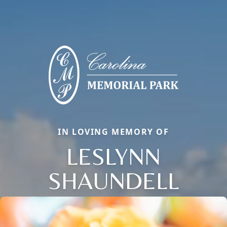
IN LOVING MEMORY OF
LESLYNN
SHAUNDELL