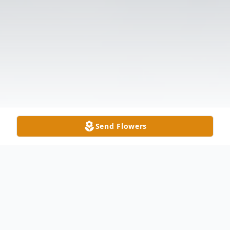
Send Flowers
Obituary