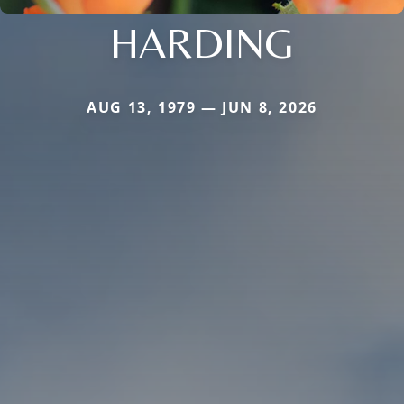
HARDING
AUG 13, 1979 — JUN 8, 2026