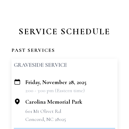
SERVICE SCHEDULE
PAST SERVICES
GRAVESIDE SERVICE
Friday, November 28, 2025
+
2:00 - 3:00 pm (Eastern time)
−
Carolina Memorial Park
601 Mt Olivet Rd
Concord, NC 28025