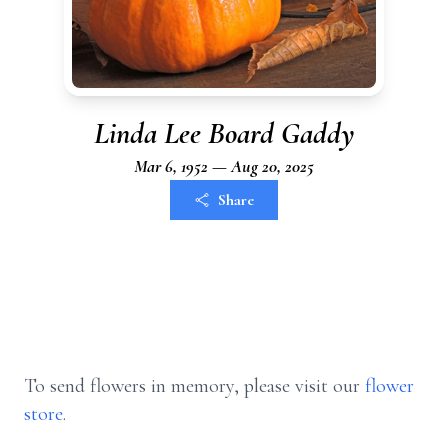
Linda Lee Board Gaddy
Mar 6, 1952 — Aug 20, 2025
Share
To send flowers in memory, please visit our
flower
store
.