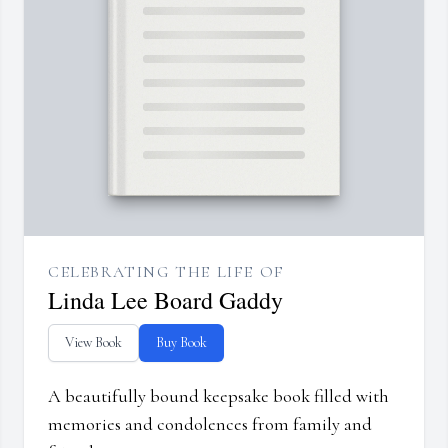
CELEBRATING THE LIFE OF
Linda Lee Board Gaddy
View Book
Buy Book
A beautifully bound keepsake book filled with
memories and condolences from family and