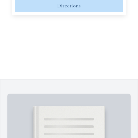
Directions