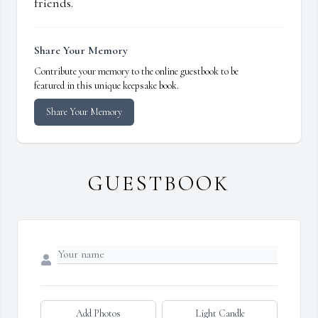
friends.
Share Your Memory
Contribute your memory to the online guestbook to be
featured in this unique keepsake book.
Share Your Memory
GUESTBOOK
Add Photos
Light Candle