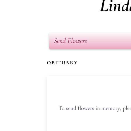
Lind
Send Flowers
OBITUARY
To send flowers in memory, plea