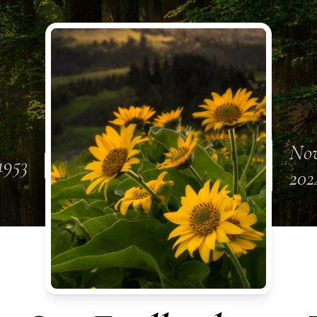
Nov
1953
202