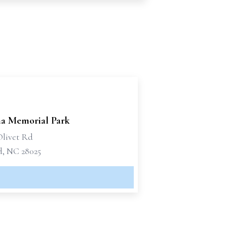
na Memorial Park
Olivet Rd
, NC 28025