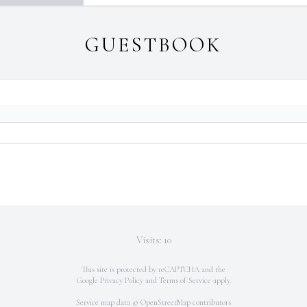
GUESTBOOK
Visits: 10
This site is protected by reCAPTCHA and the
Google
Privacy Policy
and
Terms of Service
apply.
Service map data ©
OpenStreetMap
contributors