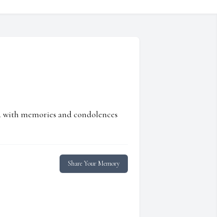
ed with memories and condolences
Share Your Memory