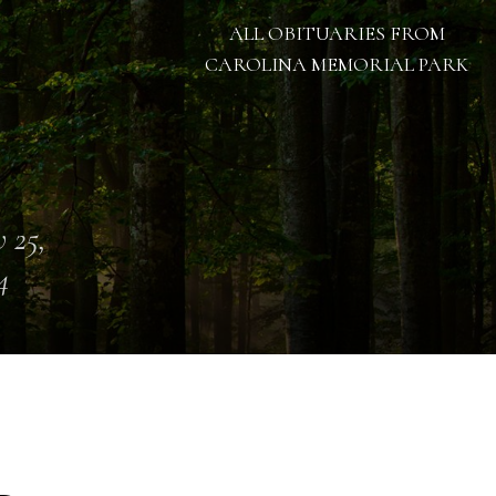
ALL OBITUARIES FROM
CAROLINA MEMORIAL PARK
 25,
4