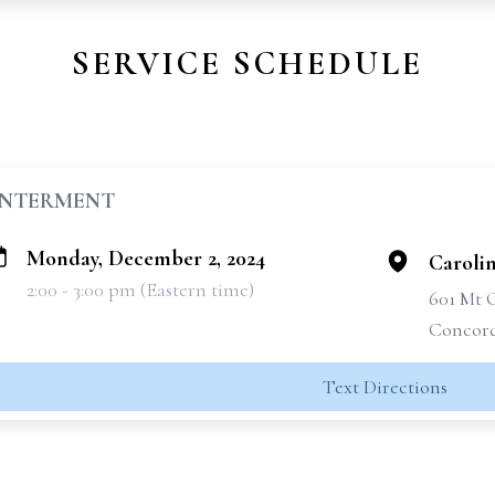
SERVICE SCHEDULE
INTERMENT
Monday, December 2, 2024
Caroli
2:00 - 3:00 pm (Eastern time)
601 Mt 
Concord
Text Directions