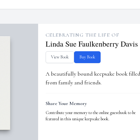
CELEBRATING THE LIFE OF
Linda Sue Faulkenberry Davis
View Book
Buy Book
A beautifully bound keepsake book fill
from family and friends.
Share Your Memory
Contribute your memory to the online guestbook to be
featured in this unique keepsake book.