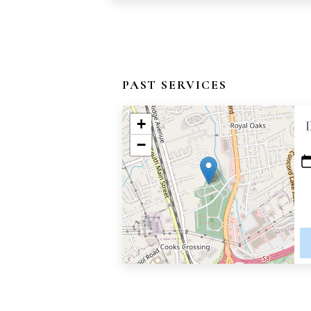
PAST SERVICES
+
−