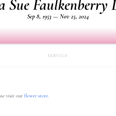
a Sue Faulkenberry 
Sep 8, 1953 — Nov 25, 2024
SERVICE
se visit our
flower store
.