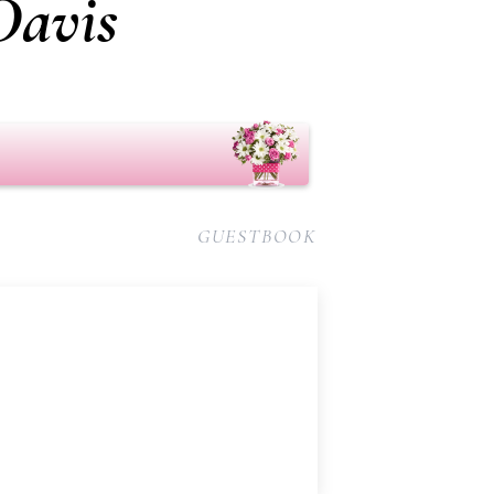
Davis
GUESTBOOK