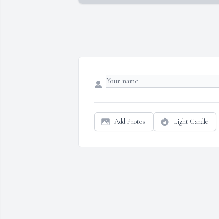
Add Photos
Light Candle