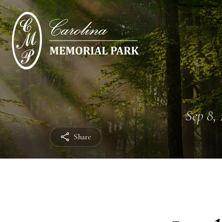
Sep 8, 
Share