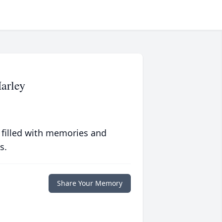
arley
 filled with memories and
s.
Share Your Memory