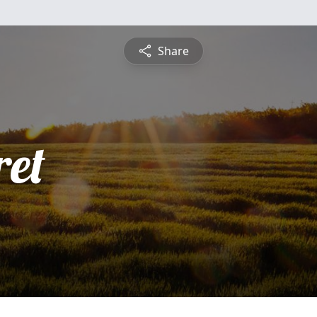
Share
et