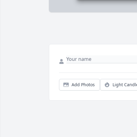
Add Photos
Light Candl