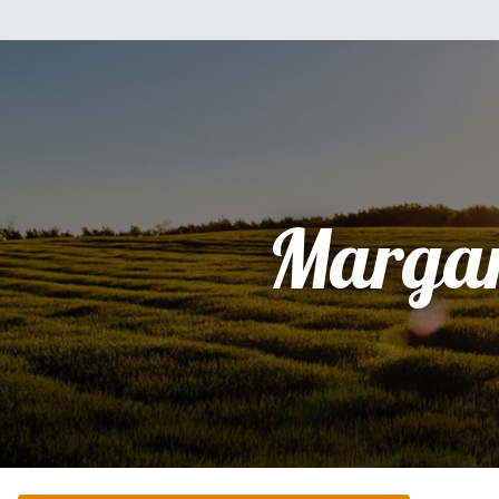
Margar