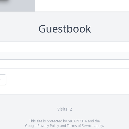
Guestbook
e
Visits: 2
This site is protected by reCAPTCHA and the
Google
Privacy Policy
and
Terms of Service
apply.