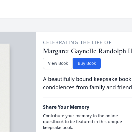
CELEBRATING THE LIFE OF
Margaret Gaynelle Randolph H
View Book
Buy Book
A beautifully bound keepsake book
condolences from family and friend
Share Your Memory
Contribute your memory to the online
guestbook to be featured in this unique
keepsake book.