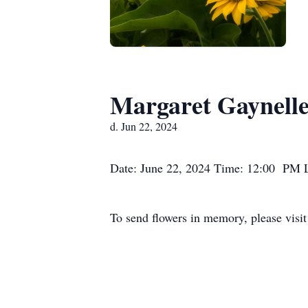
Margaret Gaynell
d. Jun 22, 2024
Date: June 22, 2024 Time: 12:00 PM 
To send flowers in memory, please visi