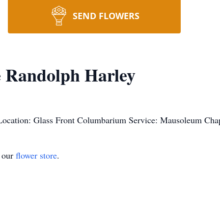
SEND FLOWERS
e Randolph Harley
Location: Glass Front Columbarium Service: Mausoleum Cha
t our
flower store
.