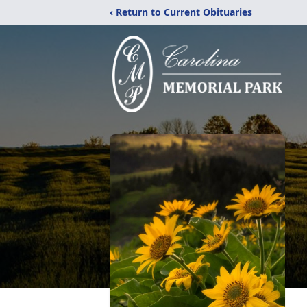
‹ Return to Current Obituaries