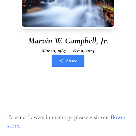
Marvin W. Campbell, Jr.
Mar 10, 1967 — Feb 9, 2025
Share
To send flowers in memory, please visit our
flower
store
.