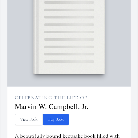
CELEBRATING THE LIFE OF
Marvin W. Campbell, Jr.
View Book
Buy Book
A beautifully bound keepsake book filled with