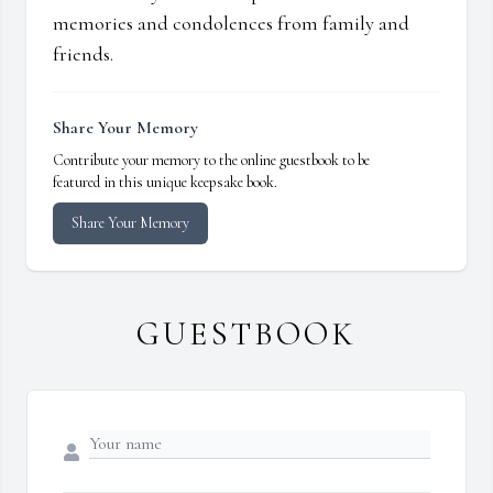
memories and condolences from family and
friends.
Share Your Memory
Contribute your memory to the online guestbook to be
featured in this unique keepsake book.
Share Your Memory
GUESTBOOK