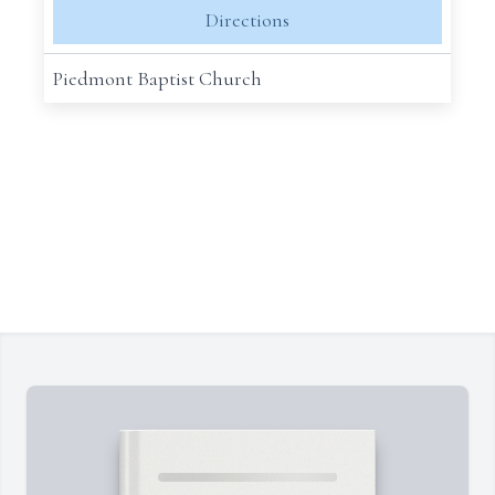
Directions
Piedmont Baptist Church