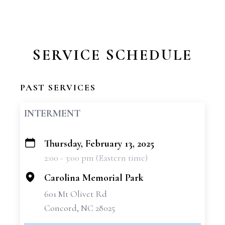
SERVICE SCHEDULE
PAST SERVICES
INTERMENT
Thursday, February 13, 2025
+
2:00 - 3:00 pm (Eastern time)
−
Carolina Memorial Park
601 Mt Olivet Rd
Concord, NC 28025