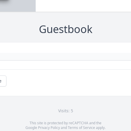
Guestbook
e
Visits: 5
This site is protected by reCAPTCHA and the
Google
Privacy Policy
and
Terms of Service
apply.