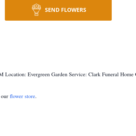
SEND FLOWERS
M Location: Evergreen Garden Service: Clark Funeral Home
t our
flower store
.