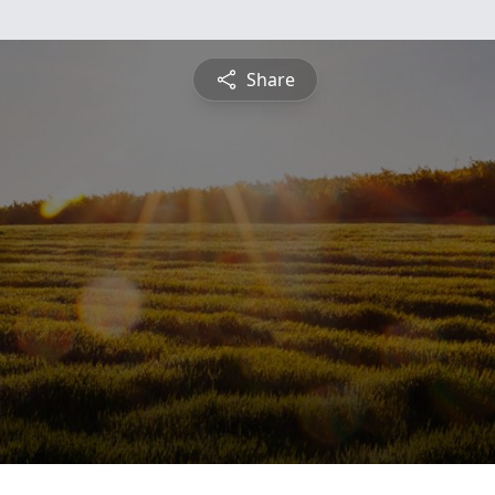
Share