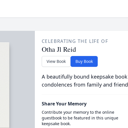
CELEBRATING THE LIFE OF
Otha Jl Reid
View Book
Buy Book
A beautifully bound keepsake book
condolences from family and friend
Share Your Memory
Contribute your memory to the online
guestbook to be featured in this unique
keepsake book.