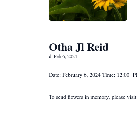
Otha Jl Reid
d. Feb 6, 2024
Date: February 6, 2024 Time: 12:00 P
To send flowers in memory, please visi