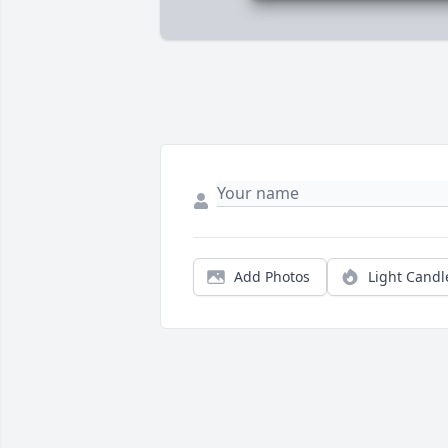
Add Photos
Light Candl