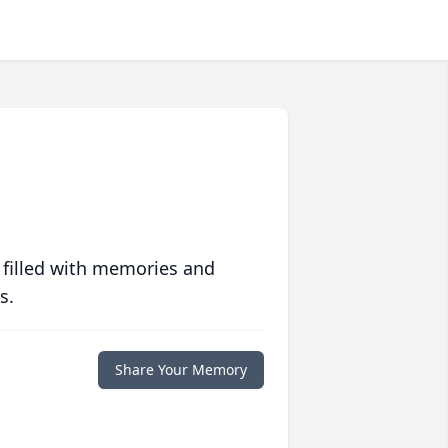
 filled with memories and
s.
Share Your Memory