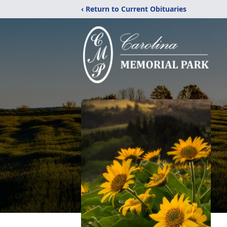
‹ Return to Current Obituaries