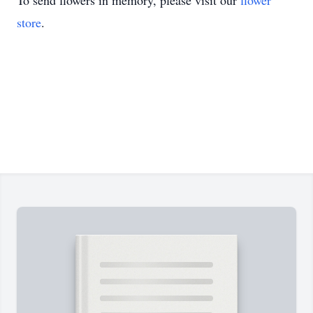
To send flowers in memory, please visit our
flower
store
.