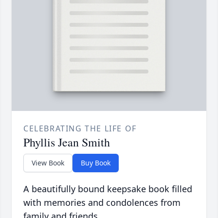
CELEBRATING THE LIFE OF
Phyllis Jean Smith
View Book
Buy Book
A beautifully bound keepsake book filled
with memories and condolences from
family and friends.