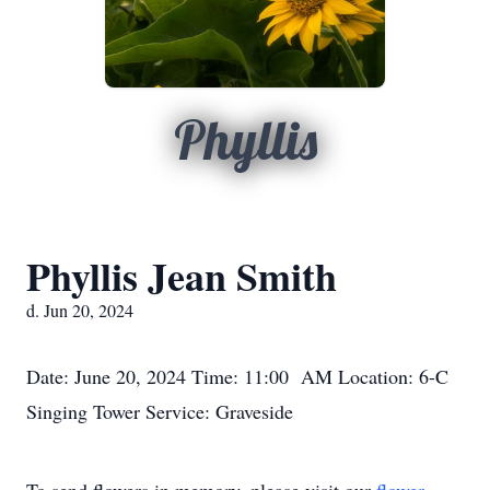
Phyllis
Phyllis Jean Smith
d. Jun 20, 2024
Date: June 20, 2024 Time: 11:00 AM Location: 6-C
Singing Tower Service: Graveside