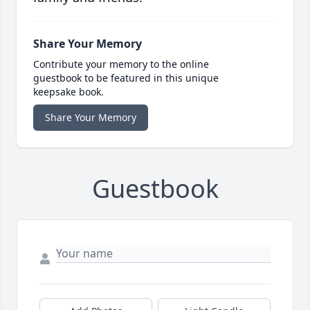
Share Your Memory
Contribute your memory to the online
guestbook to be featured in this unique
keepsake book.
Share Your Memory
Guestbook