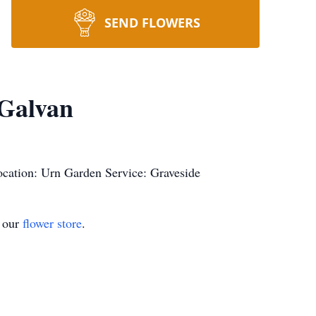
SEND FLOWERS
Galvan
cation: Urn Garden Service: Graveside
t our
flower store
.