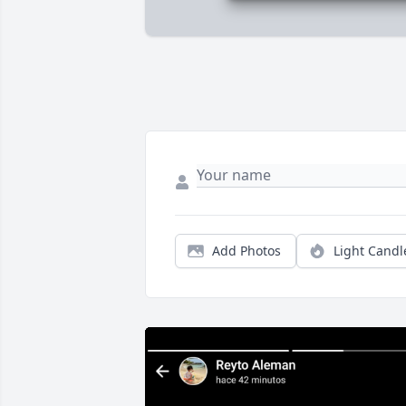
Add Photos
Light Candl