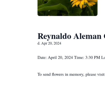
Reynaldo Aleman 
d. Apr 20, 2024
Date: April 20, 2024 Time: 3:30 PM Lo
To send flowers in memory, please visi