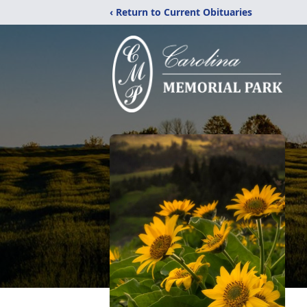
‹ Return to Current Obituaries