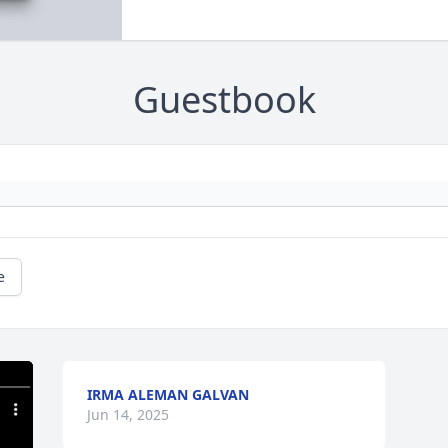
Guestbook
e
IRMA ALEMAN GALVAN
Jun 14, 2025