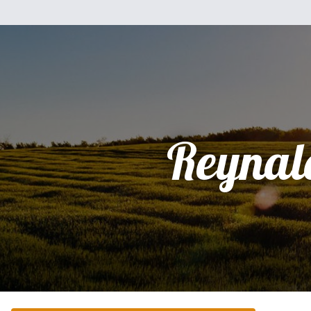
Reynal