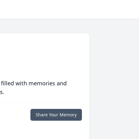
 filled with memories and
s.
Share Your Memory