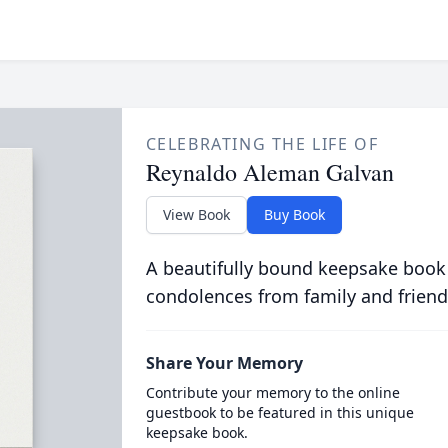
CELEBRATING THE LIFE OF
Reynaldo Aleman Galvan
View Book
Buy Book
A beautifully bound keepsake book
condolences from family and friend
Share Your Memory
Contribute your memory to the online
guestbook to be featured in this unique
keepsake book.