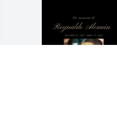
IRMA ALEMAN
Jun 14, 2025