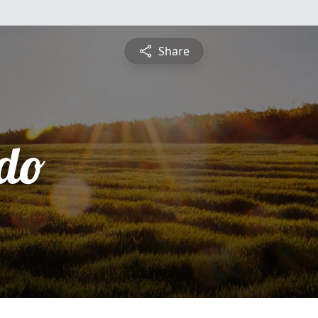
Share
do