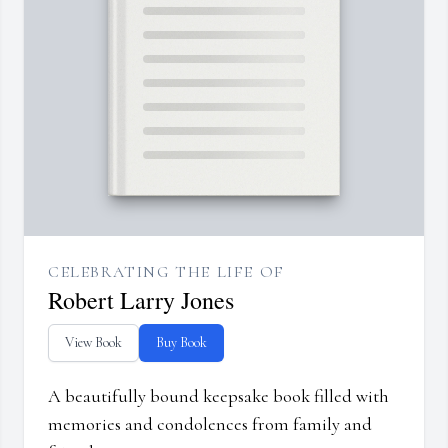
CELEBRATING THE LIFE OF
Robert Larry Jones
View Book
Buy Book
A beautifully bound keepsake book filled with
memories and condolences from family and