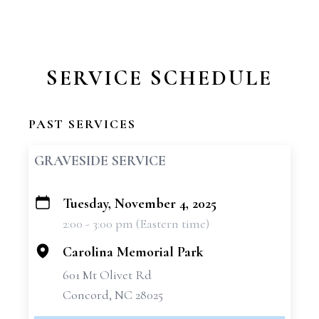
SERVICE SCHEDULE
PAST SERVICES
GRAVESIDE SERVICE
Tuesday, November 4, 2025
+
2:00 - 3:00 pm (Eastern time)
−
Carolina Memorial Park
601 Mt Olivet Rd
Concord, NC 28025