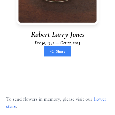
Robert Larry Jones
Dec 30, 1942 — Oct 25, 2025
Share
To send flowers in memory, please visit our
flower
store
.