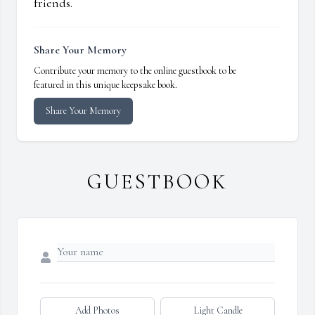
friends.
Share Your Memory
Contribute your memory to the online guestbook to be
featured in this unique keepsake book.
Share Your Memory
GUESTBOOK
Add Photos
Light Candle