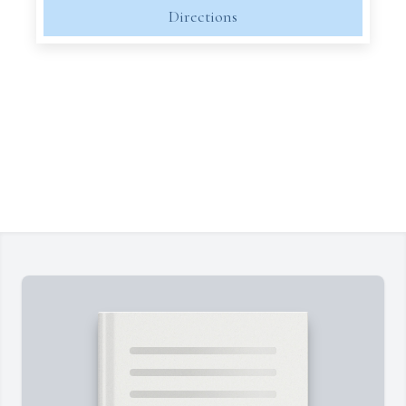
Directions