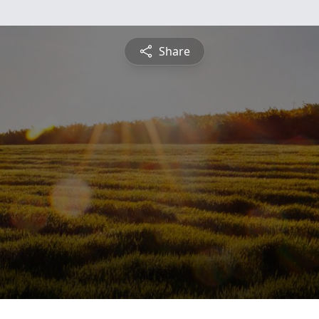
Share