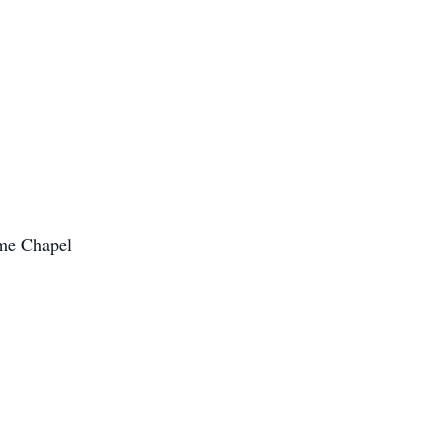
ome Chapel