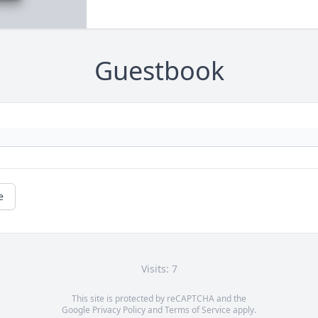
Guestbook
e
Visits: 7
This site is protected by reCAPTCHA and the
Google
Privacy Policy
and
Terms of Service
apply.