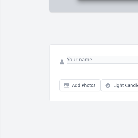
Add Photos
Light Candl