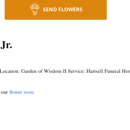
SEND FLOWERS
Jr.
ocation: Garden of Wisdom II Service: Hartsell Funeral H
t our
flower store
.