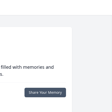
 filled with memories and
s.
Share Your Memory