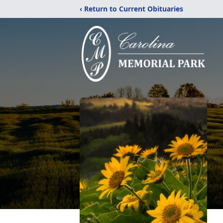
‹ Return to Current Obituaries