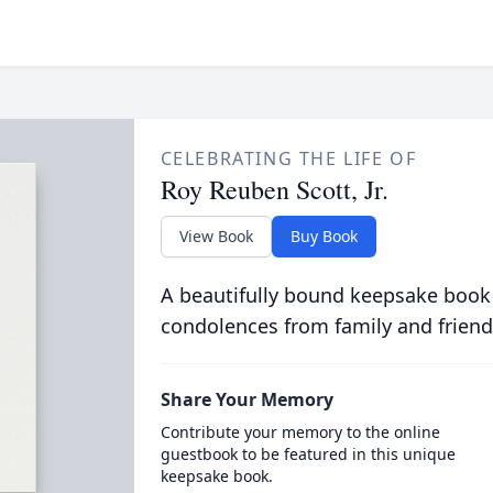
CELEBRATING THE LIFE OF
Roy Reuben Scott, Jr.
View Book
Buy Book
A beautifully bound keepsake book
condolences from family and friend
Share Your Memory
Contribute your memory to the online
guestbook to be featured in this unique
keepsake book.