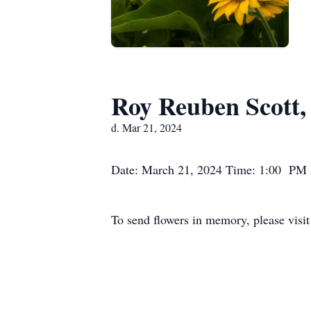
Roy Reuben Scott, 
d. Mar 21, 2024
Date: March 21, 2024 Time: 1:00 PM L
To send flowers in memory, please visi