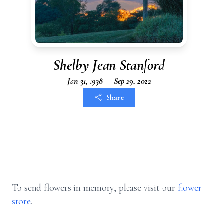
Shelby Jean Stanford
Jan 31, 1938 — Sep 29, 2022
Share
To send flowers in memory, please visit our
flower
store
.