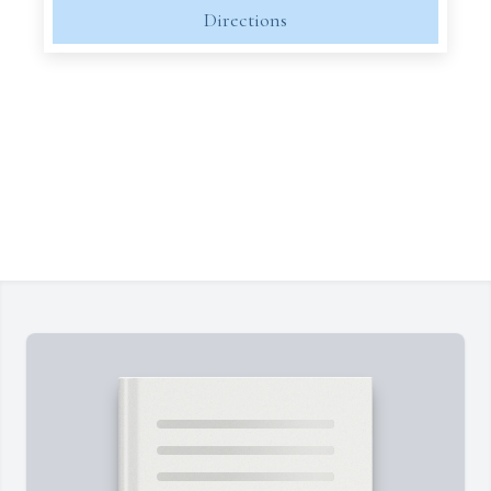
Directions