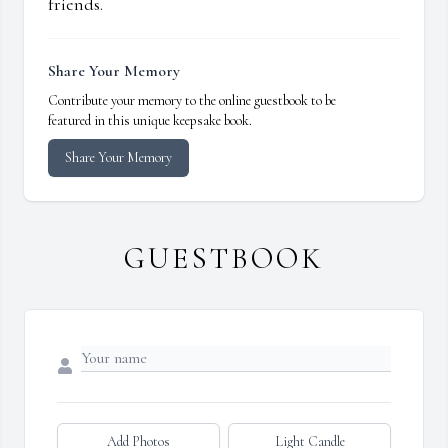
friends.
Share Your Memory
Contribute your memory to the online guestbook to be
featured in this unique keepsake book.
Share Your Memory
GUESTBOOK
Add Photos
Light Candle