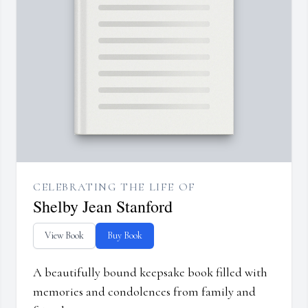
CELEBRATING THE LIFE OF
Shelby Jean Stanford
View Book
Buy Book
A beautifully bound keepsake book filled with
memories and condolences from family and