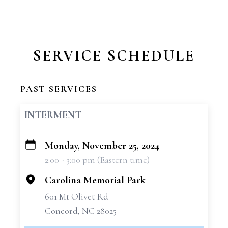
SERVICE SCHEDULE
PAST SERVICES
INTERMENT
Monday, November 25, 2024
+
2:00 - 3:00 pm (Eastern time)
−
Carolina Memorial Park
601 Mt Olivet Rd
Concord, NC 28025