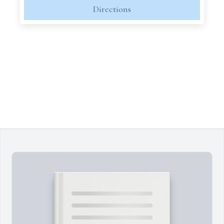
Directions