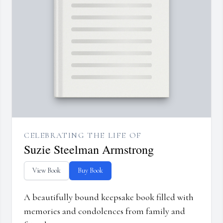
CELEBRATING THE LIFE OF
Suzie Steelman Armstrong
View Book
Buy Book
A beautifully bound keepsake book filled with
memories and condolences from family and