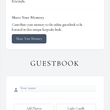
friends.
Share Your Memory
Contribute your memory to the online guestbook to be
featured in this unique keepsake book.
Share Your Memory
GUESTBOOK
Add Photos
Light Candle