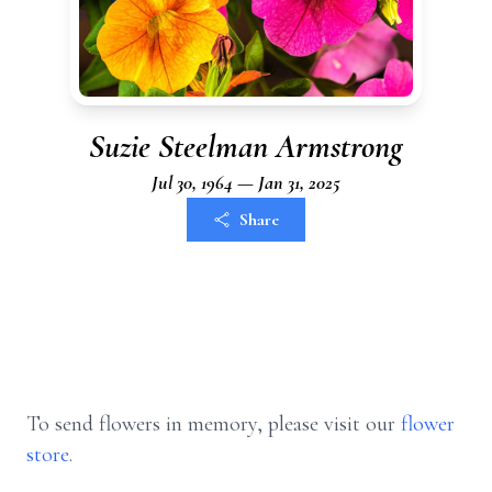
Suzie Steelman Armstrong
Jul 30, 1964 — Jan 31, 2025
Share
To send flowers in memory, please visit our
flower
store
.