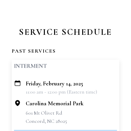
SERVICE SCHEDULE
PAST SERVICES
INTERMENT
Friday, February 14, 2025
+
11:00 am - 12:00 pm (Eastern time)
−
Carolina Memorial Park
601 Mt Olivet Rd
Concord, NC 28025